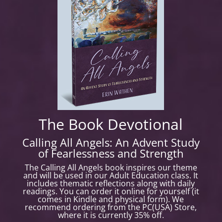
The Book Devotional
Calling All Angels: An Advent Study
of Fearlessness and Strength
The
Calling All Angels
book inspires our theme
and will be used in our Adult Education class. It
includes thematic reflections along with daily
readings. You can order it online for yourself (it
comes in Kindle and physical form). We
recommend ordering from the PC(USA) Store,
where it is currently 35% off.