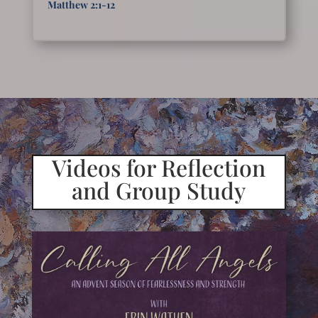
Matthew 2:1-12
Videos for Reflection
and Group Study