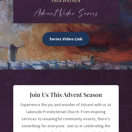
Series Video Link
Join Us This Advent Season
Experience the joy and wonder of Advent with us at
Lakeside Presbyterian Church. From inspiring
services to meaningful community events, there’s
something for everyone. Join us in celebrating the