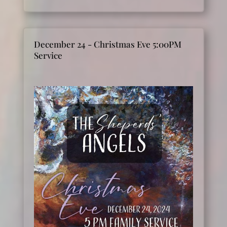
December 24 - Christmas Eve 5:00PM
Service