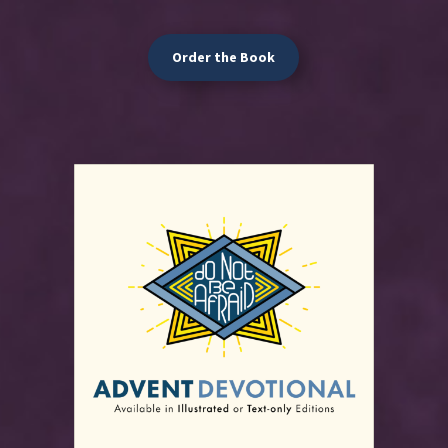
Order the Book