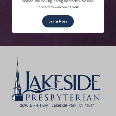
season and making lasting memories. We look
forward to welcoming you!
Learn More