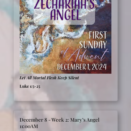
Let All Mortal Flesh Keep Silent
Luke 1:5-25
December 8 - Week 2: Mary’s Angel
11:00AM