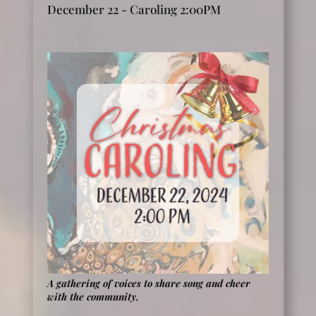
December 22 - Caroling 2:00PM
A gathering of voices to share song and cheer
with the community.