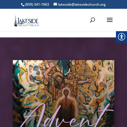
',''); } ?>
(859) 341-1963
lakeside@lakesidechurch.org