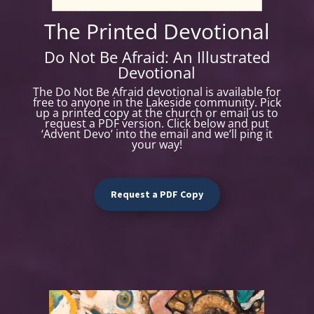
T
he Printed Devotional
Do Not Be Afraid: An Illustrated
Devotional
The Do Not Be Afraid devotional is available for
free to anyone in the Lakeside community. Pick
up a printed copy at the church or email us to
request a PDF version. Click below and put
‘Advent Devo’ into the email and we’ll ping it
your way!
Request a PDF Copy