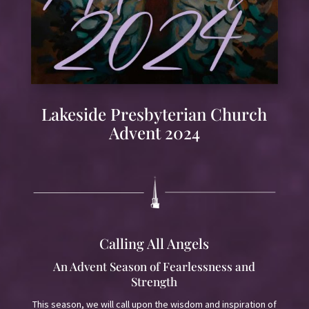
Lakeside Presbyterian Church
Advent 2024
Calling All Angels
An Advent Season of Fearlessness and
Strength
This season, we will call upon the wisdom and inspiration of