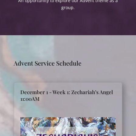
An opportunity to explore our Advent theme as a
group.
Advent Service Schedule
December 1 - Week 1: Zechariah’s Angel
11:00AM