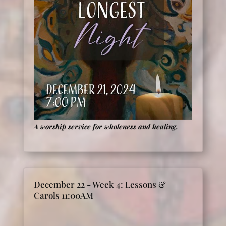
A worship service for wholeness and healing.
December 22 - Week 4: Lessons &
Carols 11:00AM