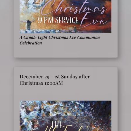
A Candle Light
Christmas Eve Communion
Celebration
December 29 - 1st Sunday after
Christmas 11:00AM