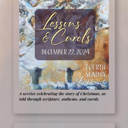
A service celebrating the story of Christmas, as
told through scripture, anthems, and carols.