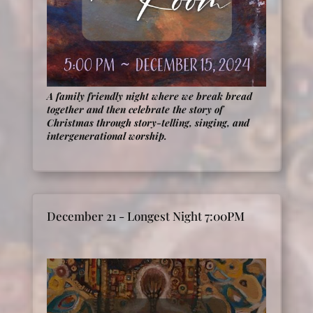
A family friendly night where we break bread
together and then celebrate the story of
Christmas through story-telling, singing, and
intergenerational worship
.
December 21 - Longest Night 7:00PM