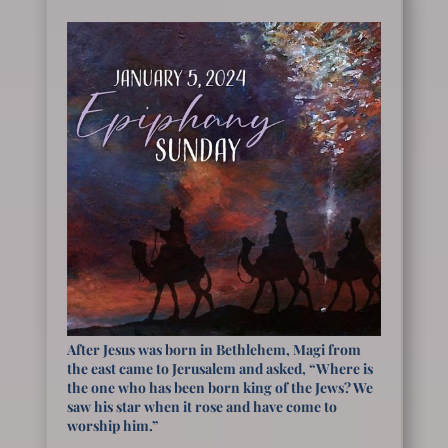
After Jesus was born in Bethlehem, Magi from
the east came to Jerusalem and asked, “Where is
the one who has been born king of the Jews? We
saw his star when it rose and have come to
worship him.”