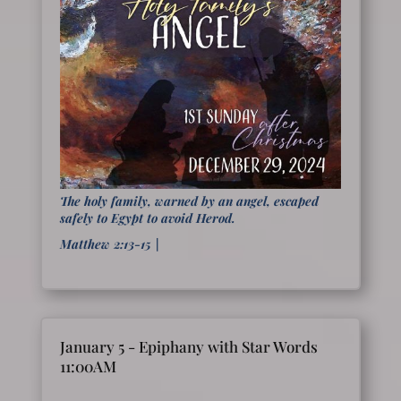
The holy family, warned by an angel, escaped
safely to Egypt to avoid Herod.
Matthew 2:13-15
|
January 5 - Epiphany with Star Words
11:00AM