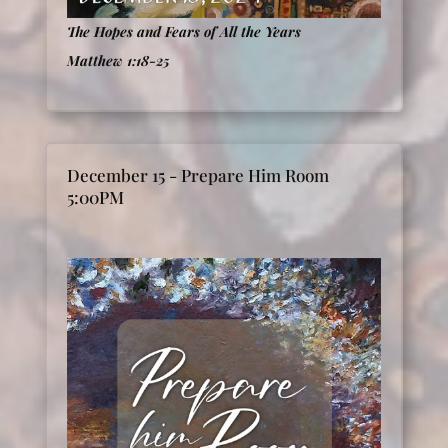
The Hopes and Fears of All the Years
Matthew 1:18-25
December 15 - Prepare Him Room
5:00PM