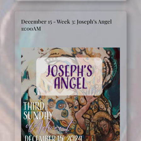
December 15 - Week 3: Joseph’s Angel
11:00AM