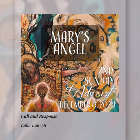
Call and Response
Luke 1:26-38