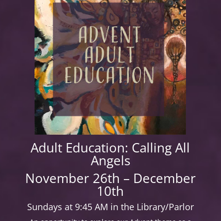
Adult Education: Calling All
Angels
November 26th – December
10th
Sundays at 9:45 AM in the Library/Parlor