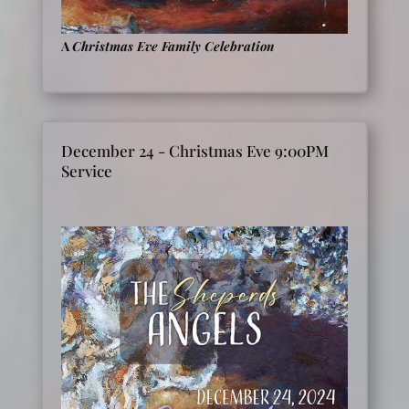
A
Christmas Eve Family Celebration
December 24 - Christmas Eve 9:00PM
Service