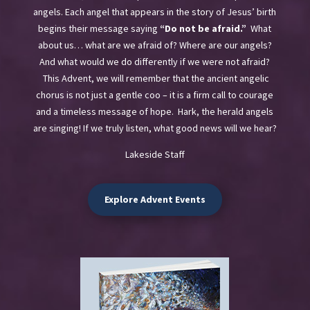
angels. Each angel that appears in the story of Jesus’ birth
begins their message saying
“Do not be afraid.”
What
about us… what are we afraid of? Where are our angels?
And what would we do differently if we were not afraid?
This Advent, we will remember that the ancient angelic
chorus is not just a gentle coo – it is a firm call to courage
and a timeless message of hope.
Hark, the herald angels
are singing! If we truly listen, what good news will we hear?
Lakeside Staff
Explore Advent Events